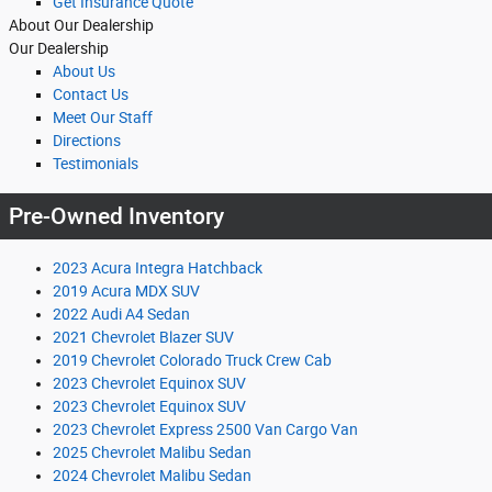
Get Insurance Quote
About Our Dealership
Our Dealership
About Us
Contact Us
Meet Our Staff
Directions
Testimonials
Pre-Owned Inventory
2023 Acura Integra Hatchback
2019 Acura MDX SUV
2022 Audi A4 Sedan
2021 Chevrolet Blazer SUV
2019 Chevrolet Colorado Truck Crew Cab
2023 Chevrolet Equinox SUV
2023 Chevrolet Equinox SUV
2023 Chevrolet Express 2500 Van Cargo Van
2025 Chevrolet Malibu Sedan
2024 Chevrolet Malibu Sedan