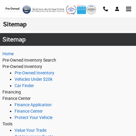
Skip to main content
Sitemap
Sitemap
Home
Pre-Owned Inventory Search
Pre-Owned Inventory
Pre-Owned Inventory
Vehicles Under $20k
Car Finder
Financing
Finance Center
Finance Application
Finance Center
Protect Your Vehicle
Tools
Value Your Trade