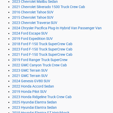
2023 Chevrolet Malibu Sedan
2021 Chevrolet Silverado 1500 Truck Crew Cab
2016 Chevrolet Tahoe SUV
2015 Chevrolet Tahoe SUV
2023 Chevrolet Traverse SUV
2024 Chrysler Pacifica Plug-In Hybrid Van Passenger Van
2024 Ford Escape SUV
2019 Ford Expedition SUV
2018 Ford F-150 Truck SuperCrew Cab
2023 Ford F-150 Truck SuperCrew Cab
2021 Ford F-150 Truck SuperCrew Cab
2019 Ford Ranger Truck SuperCrew
2022 GMC Canyon Truck Crew Cab
2023 GMC Terrain SUV
2021 GMC Terrain SUV
2024 Genesis GV80 SUV
2022 Honda Accord Sedan
2019 Honda Pilot SUV
2023 Honda Ridgeline Truck Crew Cab
2025 Hyundai Elantra Sedan
2023 Hyundai Elantra Sedan
2019 Hyundai Elantra GT Hatchback